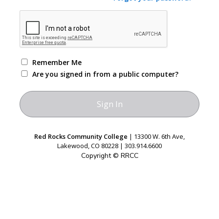
Remember Me
Are you signed in from a public computer?
Red Rocks Community College
| 13300 W. 6th Ave,
Lakewood, CO 80228 | 303.914.6600
Copyright © RRCC