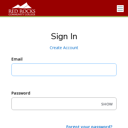
Sign In
Create Account
Email
Password
SHOW
Forgot your password?